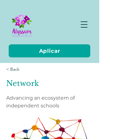
Aplicar
< Back
Network
Advancing an ecosystem of
independent schools