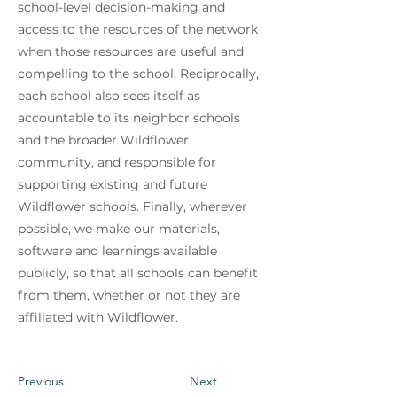
school-level decision-making and
access to the resources of the network
when those resources are useful and
compelling to the school. Reciprocally,
each school also sees itself as
accountable to its neighbor schools
and the broader Wildflower
community, and responsible for
supporting existing and future
Wildflower schools. Finally, wherever
possible, we make our materials,
software and learnings available
publicly, so that all schools can benefit
from them, whether or not they are
affiliated with Wildflower.
Previous
Next