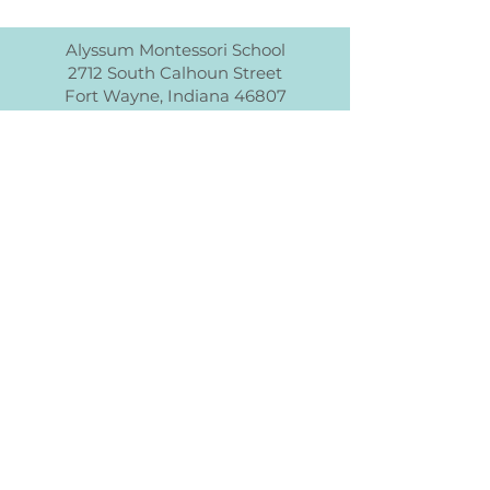
Alyssum Montessori School
2712 South Calhoun Street
Fort Wayne, Indiana 46807
info@alyssummontessori.org
<<NOMBRE DE LA ESCUELA>> es una
organización sin fines de lucro y no
discrimina por raza, color, origen
nacional o étnico, credo, religión, sexo,
discapacidad, edad, estado civil,
orientación sexual o estado con respecto
a la asistencia pública. Además,
<<NOMBRE DE LA ESCUELA>> admite
estudiantes de cualquier raza, color,
origen nacional y étnico a todos los
derechos, privilegios, programas y