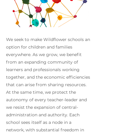
We seek to make Wildflower schools an
option for children and families
everywhere. As we grow, we benefit
from an expanding community of
learners and professionals working
together, and the economic efficiencies
that can arise from sharing resources.
At the same time, we protect the
autonomy of every teacher-leader and
we resist the expansion of central-
administration and authority. Each
school sees itself as a node in a
network, with substantial freedom in