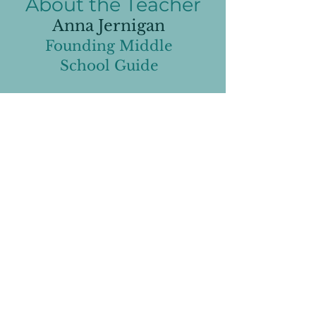
About the Teacher
Anna Jernigan
Founding Middle
School Guide
Anna inherited her enthusiastic
love of learning from her science-
filled teaching household as a
child. As an adult, she has spent
the last 15 years teaching 5th
through 10th grades in local
schools and Starbase STEAM
Academy.
When she began thinking about
the education she wanted her
own children to receive, she
decided she wanted them to
experience a different approach