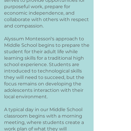
serves to provide opportunities for
purposeful work, prepare for
economic independence, and
collaborate with others with respect
and compassion.
Alyssum Montessori's approach to
Middle School begins to prepare the
student for their adult life while
learning skills for a traditional high
school experience. Students are
introduced to technological skills
they will need to succeed, but the
focus remains on developing the
adolescents interaction with their
local environment.
A typical day in our Middle School
classroom begins with a morning
meeting, where students create a
work plan of what they will