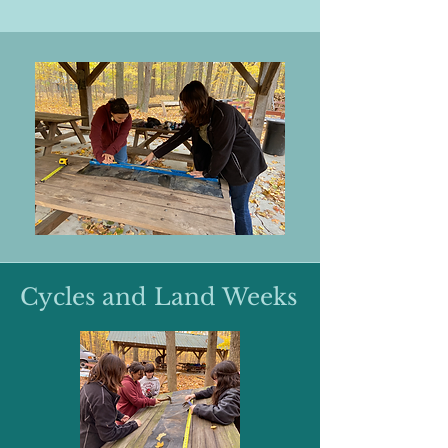
Cycles and Land Weeks