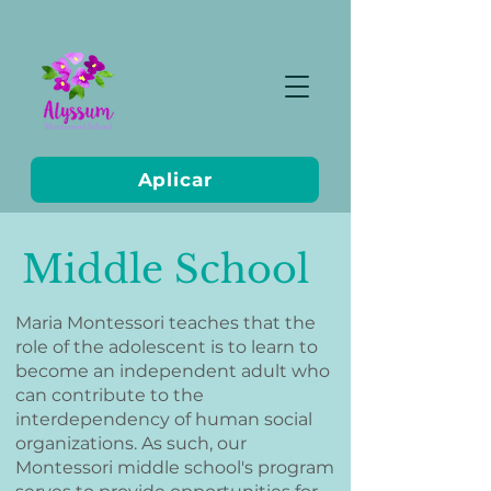
Aplicar
Middle School
Maria Montessori teaches that the
role of the adolescent is to learn to
become an independent adult who
can contribute to the
interdependency of human social
organizations. As such, our
Montessori middle school's program