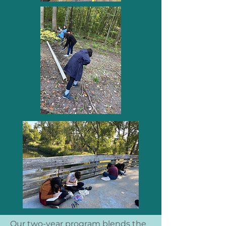
Our two-year program blends the