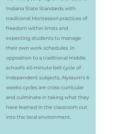
Indiana State Standards with
traditional Montessori practices of
freedom within limits and
expecting students to manage
their own work schedules. In
opposition to a traditional middle
school's 45-minute bell cycle of
independent subjects, Alyssum's 6
weeks cycles are cross-curricular
and culminate in taking what they
have learned in the classroom out
into the local environment.