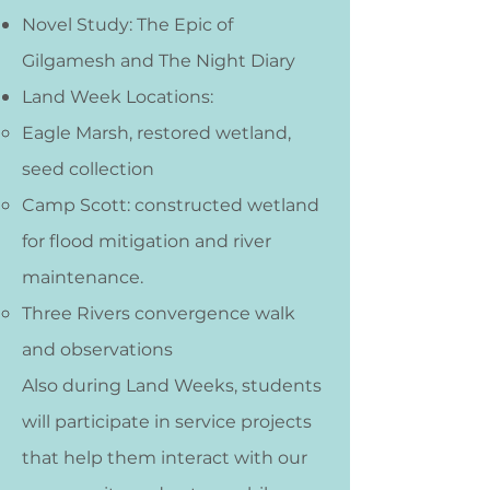
Novel Study: The Epic of
Gilgamesh and The Night Diary
Land Week Locations:
Eagle Marsh, restored wetland,
seed collection
Camp Scott: constructed wetland
for flood mitigation and river
maintenance.
Three Rivers convergence walk
and observations​​
Also during Land Weeks,
students
will participate in service projects
that help them interact with our