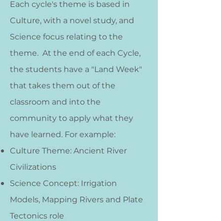
Each cycle's theme is based in
Culture, with a novel study, and
Science focus relating to the
theme. At the end of each Cycle,
the students have a "Land Week"
that takes them out of the
classroom and into the
community to apply what they
have learned.
For example:
Culture Theme: Ancient River
Civilizations
Science Concept: Irrigation
Models, Mapping Rivers and Plate
Tectonics role