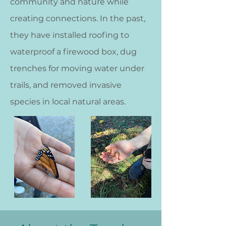
community and nature while
creating connections. In the past,
they have installed roofing to
waterproof a firewood box, dug
trenches for moving water under
trails, and removed invasive
species in local natural areas.