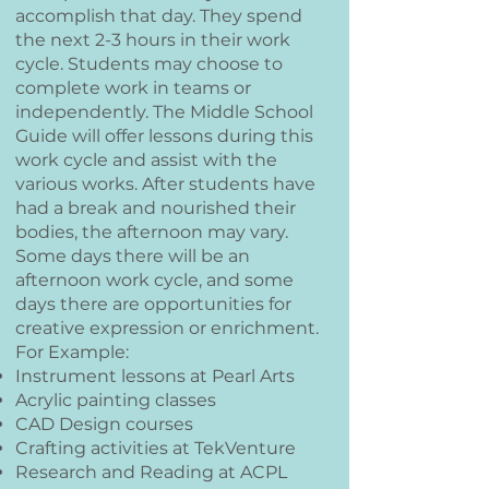
accomplish that day. They spend
the next 2-3 hours in their work
cycle. Students may choose to
complete work in teams or
independently. The Middle School
Guide will offer lessons during this
work cycle and assist with the
various works.
After students have
had a break and nourished their
bodies, the afternoon may vary.
Some days there will be an
afternoon work cycle, and some
days there are opportunities for
creative expression or enrichment.
For Example:
Instrument lessons at Pearl Arts
Acrylic painting classes
CAD Design courses
Crafting activities at TekVenture
Research and Reading at ACPL