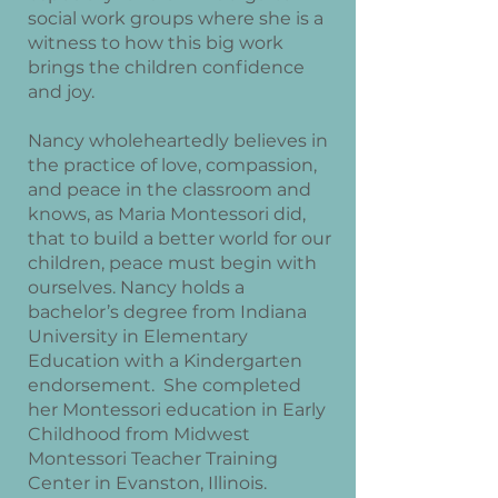
social work groups where she is a
witness to how this big work
brings the children confidence
and joy.
Nancy wholeheartedly believes in
the practice of love, compassion,
and peace in the classroom and
knows, as Maria Montessori did,
that to build a better world for our
children, peace must begin with
ourselves. Nancy holds a
bachelor’s degree from Indiana
University in Elementary
Education with a Kindergarten
endorsement. She completed
her Montessori education in Early
Childhood from Midwest
Montessori Teacher Training
Center in Evanston, Illinois.