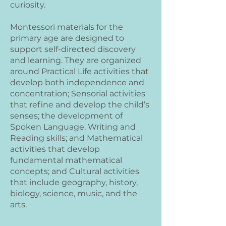
curiosity.
Montessori materials for the
primary age are designed to
support self-directed discovery
and learning. They are organized
around Practical Life activities that
develop both independence and
concentration; Sensorial activities
that refine and develop the child’s
senses; the development of
Spoken Language, Writing and
Reading skills; and Mathematical
activities that develop
fundamental mathematical
concepts; and Cultural activities
that include geography, history,
biology, science, music, and the
arts.