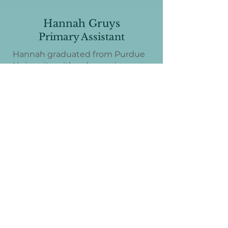
Hannah Gruys
Primary Assistant
Hannah graduated from Purdue
University with a degree in
Elementary Education. Through
her work with our Primary
classroom, serving children ages 3
through Kindergarten, she has
developed a deep appreciation for
and inspiration from the
Montessori philosophy. Hannah
brings warmth, enthusiasm, and a
love for early childhood learning
to our school community. Nancy
and Hannah are excited to begin
this BIG and amazing work
together as they support and
guide children through these