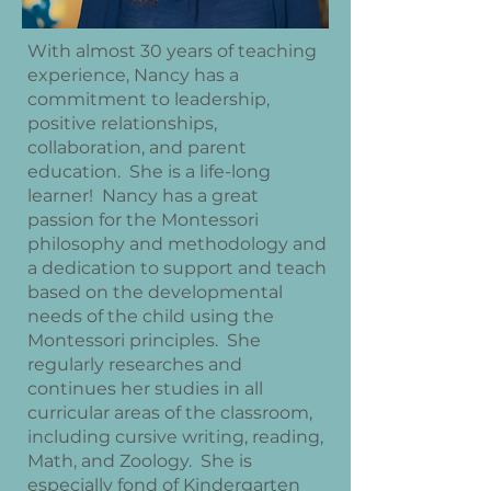
With almost 30 years of teaching
experience, Nancy has a
commitment to leadership,
positive relationships,
collaboration, and parent
education. She is a life-long
learner! Nancy has a great
passion for the Montessori
philosophy and methodology and
a dedication to support and teach
based on the developmental
needs of the child using the
Montessori principles. She
regularly researches and
continues her studies in all
curricular areas of the classroom,
including cursive writing, reading,
Math, and Zoology. She is
especially fond of Kindergarten