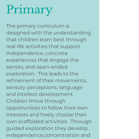
Primary
The primary curriculum is
designed with the understanding
that children learn best through
real-life activities that support
independence, concrete
experiences that engage the
senses, and open-ended
exploration. This leads to the
refinement of their movements,
sensory perceptions, language
and intellect development.
Children thrive through
opportunities to follow their own
interests and freely choose their
own scaffolded activities. Through
guided exploration they develop
independence,concentration and