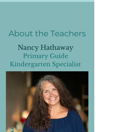
About the Teachers
Nancy Hathaway
Primary Guide
Kindergarten Specialist